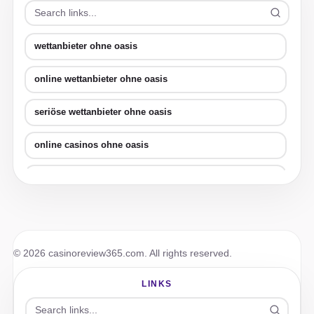
wettanbieter ohne oasis
online wettanbieter ohne oasis
seriöse wettanbieter ohne oasis
online casinos ohne oasis
casino ohne oasis​
wettanbieter ohne lugas und oasis
neue deutsche online casinos
© 2026 casinoreview365.com. All rights reserved.
neue online casinos mit no deposit bonus
LINKS
casino online österreich