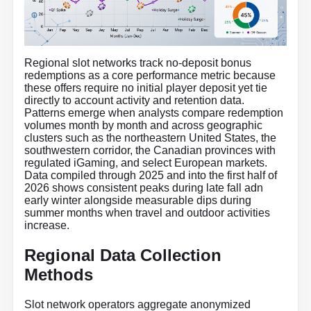
Regional slot networks track no-deposit bonus
redemptions as a core performance metric because
these offers require no initial player deposit yet tie
directly to account activity and retention data.
Patterns emerge when analysts compare redemption
volumes month by month and across geographic
clusters such as the northeastern United States, the
southwestern corridor, the Canadian provinces with
regulated iGaming, and select European markets.
Data compiled through 2025 and into the first half of
2026 shows consistent peaks during late fall adn
early winter alongside measurable dips during
summer months when travel and outdoor activities
increase.
Regional Data Collection
Methods
Slot network operators aggregate anonymized