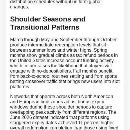
distribution schedules without uniform global
changes.
Shoulder Seasons and
Transitional Patterns
March through May and September through October
produce intermediate redemption levels that sit
between summer lows and winter highs. Spring
months show gradual climbs as tax refund periods in
the United States increase account funding activity,
which in turn raises the likelihood that players will
engage with no-deposit offers. Fall months benefit
from back-to-school routines settling and from sports
betting crossover traffic that brings new users into slot
platforms.
Networks that operate across both North American
and European time zones adjust bonus expiry
windows during these shoulder periods to capture
overlapping peak activity from different regions. The
June 2026 dataset indicated that platforms using
staggered expiry dates achieved 11 percent higher
overall redemption completion than those using fixed