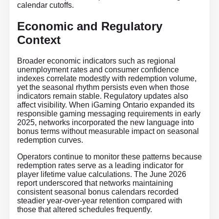
calendar cutoffs.
Economic and Regulatory
Context
Broader economic indicators such as regional
unemployment rates and consumer confidence
indexes correlate modestly with redemption volume,
yet the seasonal rhythm persists even when those
indicators remain stable. Regulatory updates also
affect visibility. When iGaming Ontario expanded its
responsible gaming messaging requirements in early
2025, networks incorporated the new language into
bonus terms without measurable impact on seasonal
redemption curves.
Operators continue to monitor these patterns because
redemption rates serve as a leading indicator for
player lifetime value calculations. The June 2026
report underscored that networks maintaining
consistent seasonal bonus calendars recorded
steadier year-over-year retention compared with
those that altered schedules frequently.