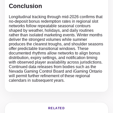
Conclusion
Longitudinal tracking through mid-2026 confirms that
no-deposit bonus redemption rates in regional slot
networks follow repeatable seasonal contours
shaped by weather, holidays, and daily routines
rather than isolated marketing events. Winter months
deliver the strongest volumes while summer
produces the clearest troughs, and shoulder seasons
offer predictable transitional windows. These
documented rhythms allow networks to align bonus
distribution, expiry settings, and notification timing
with observed player availability across jurisdictions.
Continued data releases from bodies such as the
Nevada Gaming Control Board and iGaming Ontario
will permit further refinement of these regional
calendars in subsequent years.
RELATED