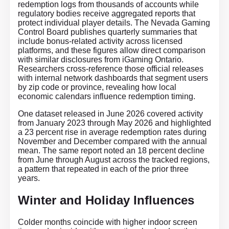
redemption logs from thousands of accounts while
regulatory bodies receive aggregated reports that
protect individual player details. The Nevada Gaming
Control Board publishes quarterly summaries that
include bonus-related activity across licensed
platforms, and these figures allow direct comparison
with similar disclosures from iGaming Ontario.
Researchers cross-reference those official releases
with internal network dashboards that segment users
by zip code or province, revealing how local
economic calendars influence redemption timing.
One dataset released in June 2026 covered activity
from January 2023 through May 2026 and highlighted
a 23 percent rise in average redemption rates during
November and December compared with the annual
mean. The same report noted an 18 percent decline
from June through August across the tracked regions,
a pattern that repeated in each of the prior three
years.
Winter and Holiday Influences
Colder months coincide with higher indoor screen