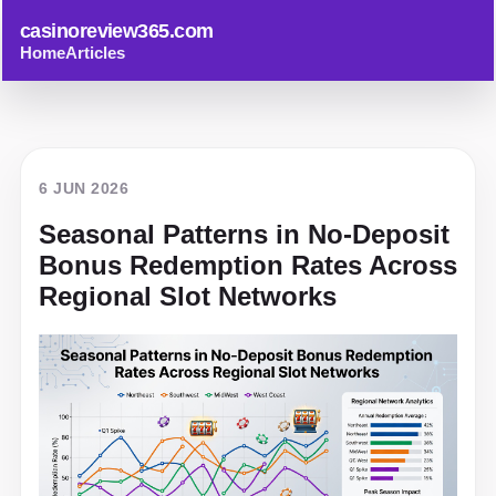
casinoreview365.com
Home
Articles
6 JUN 2026
Seasonal Patterns in No-Deposit
Bonus Redemption Rates Across
Regional Slot Networks