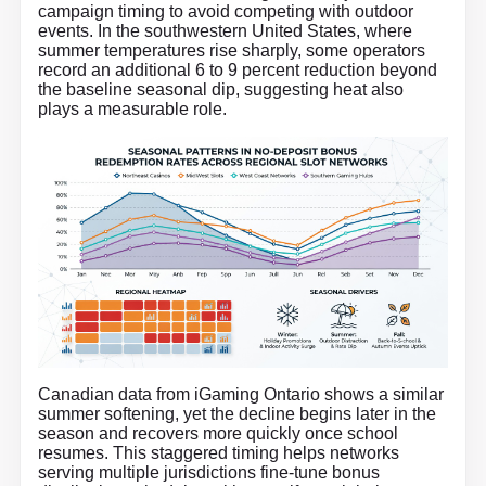
campaign timing to avoid competing with outdoor
events. In the southwestern United States, where
summer temperatures rise sharply, some operators
record an additional 6 to 9 percent reduction beyond
the baseline seasonal dip, suggesting heat also
plays a measurable role.
Canadian data from iGaming Ontario shows a similar
summer softening, yet the decline begins later in the
season and recovers more quickly once school
resumes. This staggered timing helps networks
serving multiple jurisdictions fine-tune bonus