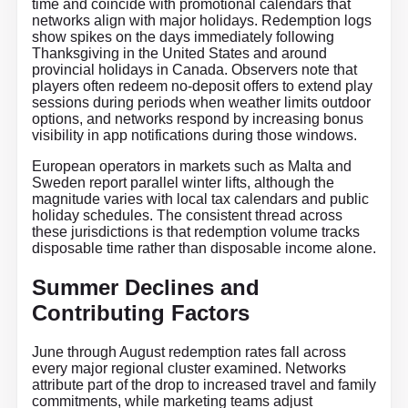
time and coincide with promotional calendars that
networks align with major holidays. Redemption logs
show spikes on the days immediately following
Thanksgiving in the United States and around
provincial holidays in Canada. Observers note that
players often redeem no-deposit offers to extend play
sessions during periods when weather limits outdoor
options, and networks respond by increasing bonus
visibility in app notifications during those windows.
European operators in markets such as Malta and
Sweden report parallel winter lifts, although the
magnitude varies with local tax calendars and public
holiday schedules. The consistent thread across
these jurisdictions is that redemption volume tracks
disposable time rather than disposable income alone.
Summer Declines and
Contributing Factors
June through August redemption rates fall across
every major regional cluster examined. Networks
attribute part of the drop to increased travel and family
commitments, while marketing teams adjust